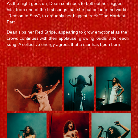
As the night goes on, Dean continues to belt out her biggest
hits, from one of the first songs that she put out into the world,
"Reason to Stay", to arguably her biggest track "The Hardest
Part".
Dean sips her Red Stripe, appearing to grow emotional as the
crowd continues with their applause, growing louder after each
song. A collective energy agrees that a star has been born.