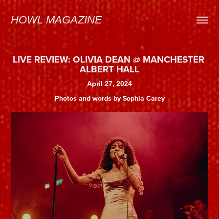
HOWL MAGAZINE
LIVE REVIEW: OLIVIA DEAN @ MANCHESTER 
ALBERT HALL
April 27, 2024
Photos and words by Sophia Carey