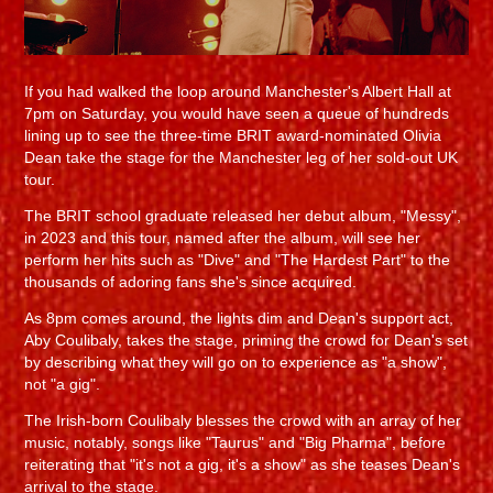
If you had walked the loop around Manchester's Albert Hall at
7pm on Saturday, you would have seen a queue of hundreds
lining up to see the three-time BRIT award-nominated Olivia
Dean take the stage for the Manchester leg of her sold-out UK
tour.
The BRIT school graduate released her debut album, "Messy",
in 2023 and this tour, named after the album, will see her
perform her hits such as "Dive" and "The Hardest Part" to the
thousands of adoring fans she's since acquired.
As 8pm comes around, the lights dim and Dean's support act,
Aby Coulibaly, takes the stage, priming the crowd for Dean's set
by describing what they will go on to experience as "a show",
not "a gig".
The Irish-born Coulibaly blesses the crowd with an array of her
music, notably, songs like "Taurus" and "Big Pharma", before
reiterating that "it's not a gig, it's a show" as she teases Dean's
arrival to the stage.