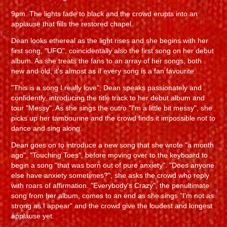
9pm. The lights fade to black and the crowd erupts into an
applause that fills the restored chapel.
Dean looks ethereal as the light rises and she begins with her
first song, "UFO", coincidentally also the first song on her debut
album. As she treats the fans to an array of her songs, both
new and old, it's almost as if every song is a fan favourite.
"This is a song I really love", Dean speaks passionately and
confidently, introducing the title track to her debut album and
tour "Messy". As she sings the outro "I'm a little bit messy", she
picks up her tambourine and the crowd finds it impossible not to
dance and sing along.
Dean goes on to introduce a new song that she wrote "a month
ago", "Touching Toes", before moving over to the keyboard to
begin a song "that was born out of pure anxiety". "Does anyone
else have anxiety sometimes?", she asks the crowd who reply
with roars of affirmation. "Everybody's Crazy", the penultimate
song from her album, comes to an end as she sings "I'm not as
strong as I appear" and the crowd give the loudest and longest
applause yet.